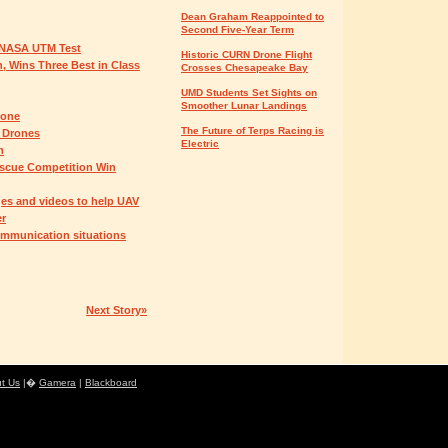
Dean Graham Reappointed to
Second Five-Year Term
n NASA UTM Test
Historic CURN Drone Flight
 Wins Three Best in Class
Crosses Chesapeake Bay
UMD Students Set Sights on
Smoother Lunar Landings
rone
The Future of Terps Racing is
y Drones
Electric
m
scue Competition Win
es and videos to help UAV
er
ommunication situations
Next Story»
t Us
|�
Gamera
|
Blackboard