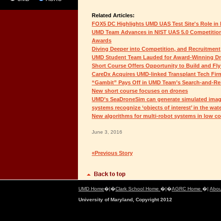
Related Articles:
FOX5 DC Highlights UMD UAS Test Site's Role i
UMD Team Advances in NIST UAS 5.0 Competition,
Awards
Diving Deeper into Competition, and Recruitment
UMD Student Team Lauded for Award-Winning D
Short Course Offers Opportunity to Build and Fl
CareDx Acquires UMD-linked Transplant Tech Fir
“Gambit” Pays Off in UMD Team’s Search-and-Re
New short course focuses on drones
UMD’s SeaDroneSim can generate simulated imag
systems recognize ‘objects of interest’ in the wat
New algorithms for multi-robot systems in low c
June 3, 2016
«Previous Story
UMD Home
�|�
Clark School Home
�|�
AGRC Home
�|
Abou
University of Maryland, Copyright 2012