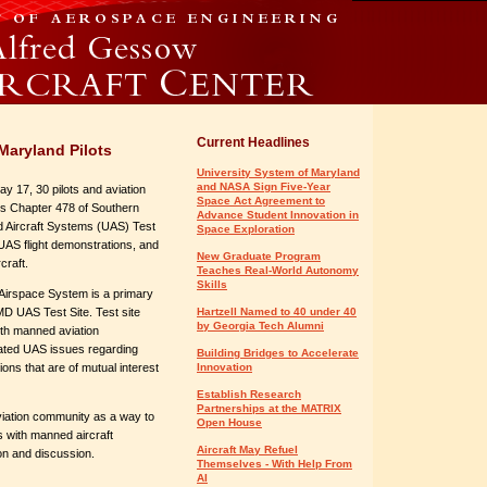
Current Headlines
Maryland Pilots
University System of Maryland
and NASA Sign Five-Year
 17, 30 pilots and aviation
Space Act Agreement to
n’s Chapter 478 of Southern
Advance Student Innovation in
d Aircraft Systems (UAS) Test
Space Exploration
ur, UAS flight demonstrations, and
New Graduate Program
rcraft.
Teaches Real-World Autonomy
Skills
l Airspace System is a primary
MD UAS Test Site. Test site
Hartzell Named to 40 under 40
by Georgia Tech Alumni
with manned aviation
pated UAS issues regarding
Building Bridges to Accelerate
ons that are of mutual interest
Innovation
Establish Research
Partnerships at the MATRIX
viation community as a way to
Open House
s with manned aircraft
Aircraft May Refuel
ion and discussion.
Themselves - With Help From
AI