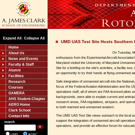
Expand All
Collapse All
|
UMD UAS Test Site Hosts Southern 
Home
On Tuesday, May
About Us
enthusiasts from the Experimental Aircraft Associatio
News and Events
Maryland visited the University of Maryland Unmanne
Faculty & Staff
Site for a briefing on the site's activities, a facility to
Alumni
an opportunity to try their hands at flying unmanned ai
Facilities
Research
Safe integration of unmanned aircraft into the Nationa
focus of the Federal Aviation Administration and the U
Courses
operations staff, all of whom are FAA-licensed pilots 
GAMERA
backgrounds, were able to explain current and antici
AHS Student-Chapter
research areas, FAA regulations, airspace, and operati
AERO Home
to both manned and unmanned aviators.
Clark School
The UMD UAS Test Site views outreach to the local a
Contact Info
support the integration of unmanned aircraft operation
search
operations, and provide an effective forum for educat
UMD
AGRC