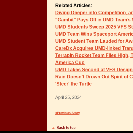
Related Articles:
Diving Deeper into Competition, a
“Gambit” Pays Off in UMD Team’s
UMD Students Sweep 2025 VFS St
UMD Team Wins Spaceport Ameri
UMD Student Team Lauded for Aw
CareDx Acquires UMD-linked Tran
Terrapin Rocket Team Flies High, 
America Cup
UMD Takes Second at VFS Design-B
Rain Doesn't Drown Out Spirit of 
'Steer' the Turtle
April 25, 2024
«Previous Story