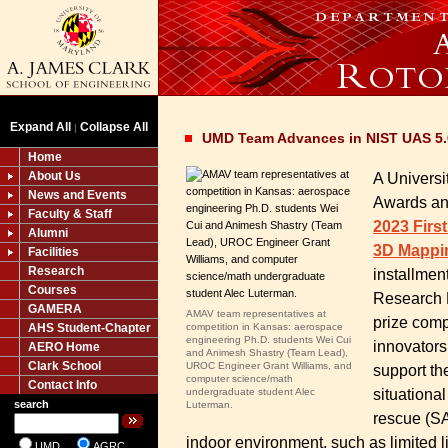
Expand All
Collapse All
|
UMD Team Advances in NIST UAS 5.0
Home
About Us
A Universi
News and Events
Awards an
Faculty & Staff
2023 Firs
Alumni
3D Mappi
Facilities
Research
installmen
Courses
Research D
GAMERA
AMAV team representatives at
prize comp
AHS Student-Chapter
competition in Kansas: aerospace
engineering Ph.D. students Wei Cui
innovators
AERO Home
and Animesh Shastry (Team Lead),
Clark School
UROC Engineer Grant Williams, and
support th
computer science/math
Contact Info
situationa
undergraduate student Alec
search
Luterman.
rescue (SA
indoor environment, such as limited l
UMD
AGRC