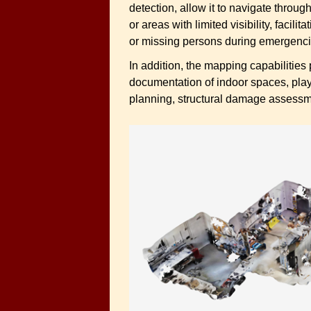
detection, allow it to navigate throu
or areas with limited visibility, facil
or missing persons during emergenci
In addition, the mapping capabilities
documentation of indoor spaces, play
planning, structural damage assessme