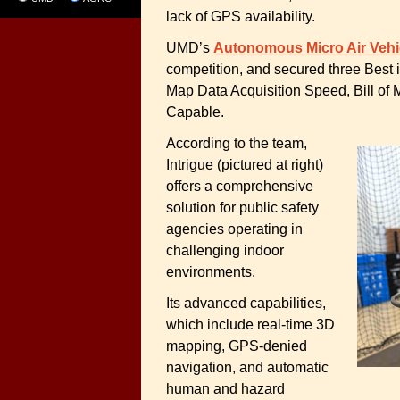
lack of GPS availability.
UMD’s
Autonomous Micro Air Veh
competition, and secured three Best 
Map Data Acquisition Speed, Bill of 
Capable.
According to the team,
Intrigue (pictured at right)
offers a comprehensive
solution for public safety
agencies operating in
challenging indoor
environments.
Its advanced capabilities,
which include real-time 3D
mapping, GPS-denied
navigation, and automatic
human and hazard