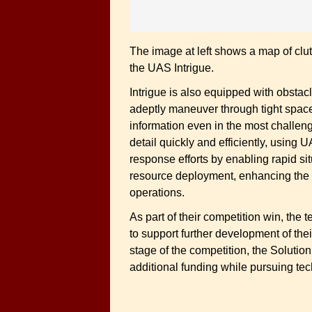
The image at left shows a map of cl
the UAS Intrigue.
Intrigue is also equipped with obstac
adeptly maneuver through tight spaces
information even in the most challeng
detail quickly and efficiently, using
response efforts by enabling rapid si
resource deployment, enhancing the e
operations.
As part of their competition win, the
to support further development of the
stage of the competition, the Solution
additional funding while pursuing tech