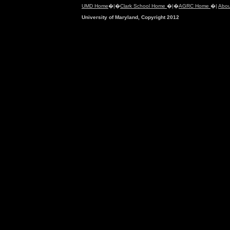
UMD Home
�|�
Clark School Home
�|�
AGRC Home
�|
Abou
University of Maryland, Copyright 2012