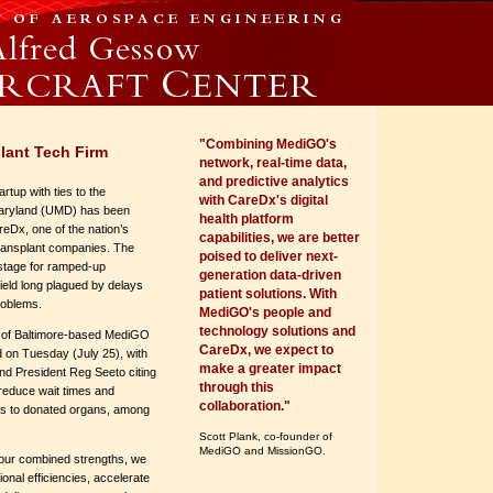
"Combining MediGO's
lant Tech Firm
network, real-time data,
and predictive analytics
rtup with ties to the
with CareDx's digital
Maryland (UMD) has been
health platform
eDx, one of the nation’s
capabilities, we are better
transplant companies. The
poised to deliver next-
stage for ramped-up
generation data-driven
field long plagued by delays
patient solutions. With
problems.
MediGO's people and
technology solutions and
n of Baltimore-based MediGO
CareDx, we expect to
on Tuesday (July 25), with
make a greater impact
 President Reg Seeto citing
through this
o reduce wait times and
collaboration."
s to donated organs, among
Scott Plank, co-founder of
MediGO and MissionGO.
 our combined strengths, we
tional efficiencies, accelerate