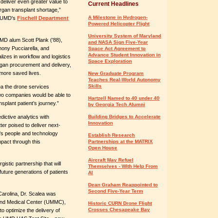
 deliver even greater value to
Current Headlines
rgan transplant shortage,”
A Milestone in Hydrogen-
f UMD's
Fischell Department
Powered Helicopter Flight
University System of Maryland
MD alum Scott Plank ('88),
and NASA Sign Five-Year
hony Pucciarella, and
Space Act Agreement to
Advance Student Innovation in
izes in workflow and logistics
Space Exploration
organ procurement and delivery,
d more saved lives.
New Graduate Program
Teaches Real-World Autonomy
Skills
ea the drone services
wo companies would be able to
Hartzell Named to 40 under 40
nsplant patient’s journey.”
by Georgia Tech Alumni
ictive analytics with
Building Bridges to Accelerate
Innovation
ter poised to deliver next-
O's people and technology
Establish Research
pact through this
Partnerships at the MATRIX
Open House
Aircraft May Refuel
gistic partnership that will
Themselves - With Help From
 future generations of patients
AI
Dean Graham Reappointed to
Second Five-Year Term
Carolina, Dr. Scalea was
yland Medical Center (UMMC),
Historic CURN Drone Flight
Crosses Chesapeake Bay
 to optimize the delivery of