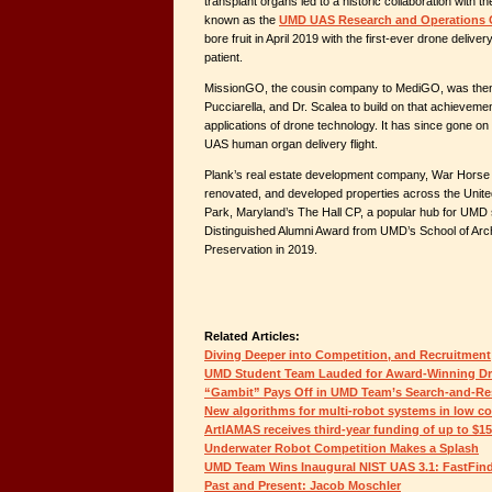
transplant organs led to a historic collaboration with
known as the
UMD UAS Research and Operations 
bore fruit in April 2019 with the first-ever drone deliver
patient.
MissionGO, the cousin company to MediGO, was then 
Pucciarella, and Dr. Scalea to build on that achievem
applications of drone technology. It has since gone on 
UAS human organ delivery flight.
Plank’s real estate development company, War Horse C
renovated, and developed properties across the United
Park, Maryland’s The Hall CP, a popular hub for UMD 
Distinguished Alumni Award from UMD’s School of Arch
Preservation in 2019.
Related Articles:
Diving Deeper into Competition, and Recruitment
UMD Student Team Lauded for Award-Winning D
“Gambit” Pays Off in UMD Team’s Search-and-Re
New algorithms for multi-robot systems in low c
ArtIAMAS receives third-year funding of up to $1
Underwater Robot Competition Makes a Splash
UMD Team Wins Inaugural NIST UAS 3.1: FastFin
Past and Present: Jacob Moschler