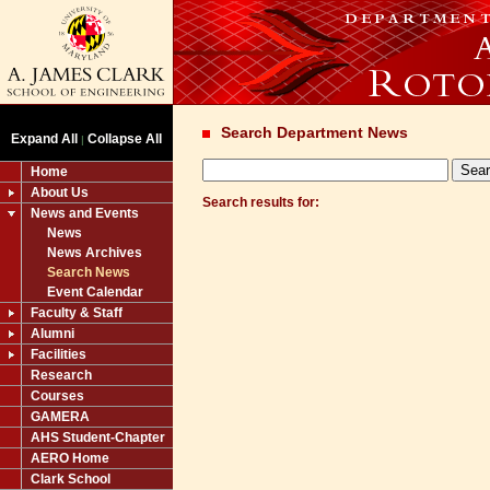
Search Department News
Expand All
Collapse All
|
Home
About Us
Search results for:
News and Events
News
News Archives
Search News
Event Calendar
Faculty & Staff
Alumni
Facilities
Research
Courses
GAMERA
AHS Student-Chapter
AERO Home
Clark School