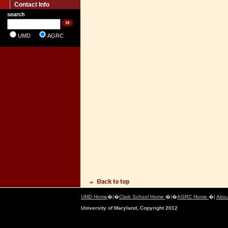
Contact Info
search
UMD
AGRC
UMD Home
�|�
Clark School Home
�|�
AGRC Home
�|
Abou
University of Maryland, Copyright 2012