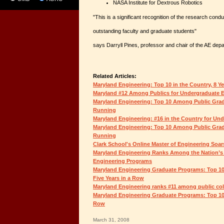
NASA Institute for Dextrous Robotics
"This is a significant recognition of the research cond
outstanding faculty and graduate students"
says Darryll Pines, professor and chair of the AE dep
Related Articles:
Maryland Engineering: Top 10 in the Country, 8 Y
Maryland #12 Among Publics for Undergraduate 
Maryland Engineering: Top 10 Among Public Grad
Running
Maryland Engineering: #16 in the Country for Un
Maryland Engineering: Top 10 Among Public Grad
Running
Clark School's Online Master of Engineering Soar
Maryland Engineering Ranks Among the Nation’s
Engineering Programs
Maryland Engineering Graduate Programs: Top 10
Five Years in a Row
Maryland Engineering ranks #11 among public coll
Maryland Engineering Graduate Programs: Top 10 
Row
March 31, 2008