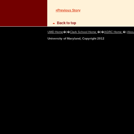
«Previous Story
UMD Home
�|�
Clark School Home
�|�
AGRC Home
�|
Abou
University of Maryland, Copyright 2012