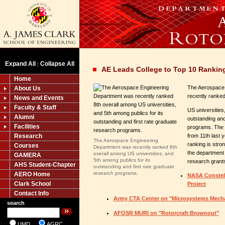
Expand All
Collapse All
|
AE Leads College to Top 10 Rankin
Home
The Aerospace
About Us
recently ranked
News and Events
Faculty & Staff
US universities
Alumni
outstanding and
Facilities
programs. The
Research
from 11th last 
The Aerospace Engineering
ranking is stro
Courses
Department was recently ranked 8th
the department
overall among US universities, and
GAMERA
5th among publics for its
research grant
AHS Student-Chapter
outstanding and first rate graduate
research programs.
AERO Home
NASA Constella
Clark School
Project
Contact Info
Army CTA Center on "Microsystems Mech
search
AFOSR MURI on "Rotorcraft Brownout"
UMD
AGRC