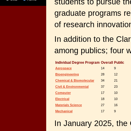
students to pursue th
graduate programs re
of research innovatio
In addition to the Cl
among publics; four w
Individual Degree Program
Overall
Public
Aerospace
14
9
Bioengineering
28
12
Chemical & Biomolecular
34
21
Civil & Environmental
37
23
Computer
17
10
Electrical
18
10
Materials Science
27
16
Mechanical
17
9
In January 2025, the