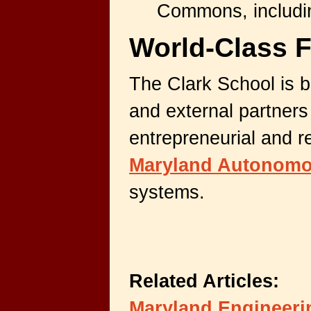
Commons, includin
World-Class F
The Clark School is
b
and external partners
entrepreneurial and r
Maryland Autonomo
systems.
Related Articles:
Maryland Engineerin