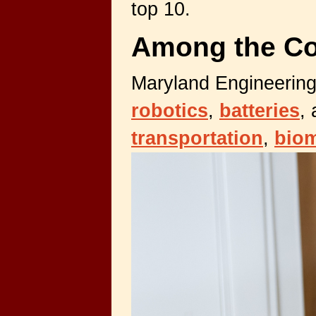
top 10.
Among the Co
Maryland Engineering
robotics
,
batteries
,
transportation
,
biom