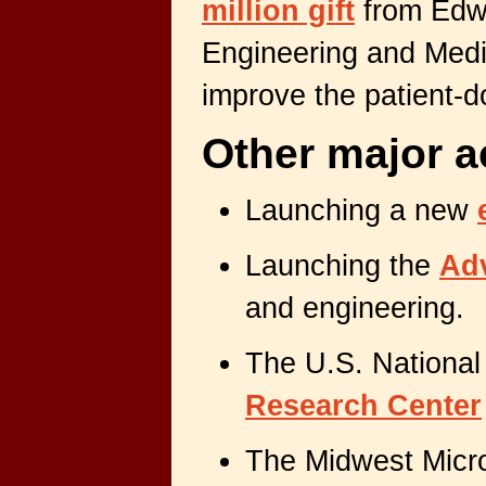
million gift
from Edwa
Engineering and Medic
improve the patient-d
Other major a
Launching a new
Launching the
Ad
and engineering.
The U.S. National
Research Center
The Midwest Micr