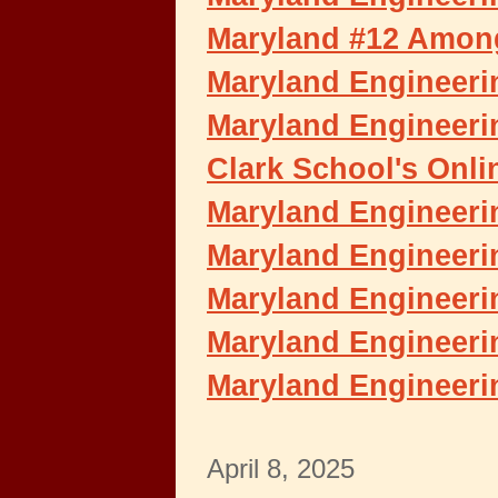
Maryland #12 Among
Maryland Engineerin
Maryland Engineeri
Clark School's Onli
Maryland Engineeri
Maryland Engineeri
Maryland Engineerin
Maryland Engineeri
Maryland Engineeri
April 8, 2025