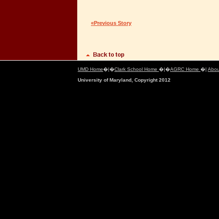
«Previous Story
UMD Home
�|�
Clark School Home
�|�
AGRC Home
�|
Abou
University of Maryland, Copyright 2012