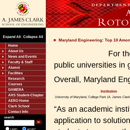
Expand All
Collapse All
|
Maryland Engineering: Top 10 Amon
Home
About Us
For th
News and Events
Faculty & Staff
public universities i
Alumni
Facilities
Overall, Maryland En
Research
Courses
GAMERA
Institution
AHS Student-Chapter
University of Maryland, College Park (A. James Clark
AERO Home
Clark School
“As an academic insti
Contact Info
search
application to soluti
UMD
AGRC