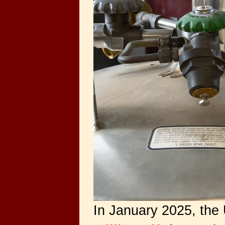
In January 2025, the