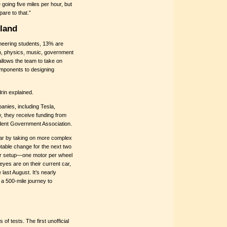
 going five miles per hour, but
are to that.”
land
neering students, 13% are
h, physics, music, government
allows the team to take on
omponents to designing
rin explained.
nies, including Tesla,
, they receive funding from
udent Government Association.
 car by taking on more complex
otable change for the next two
tor setup—one motor per wheel
eyes are on their current car,
ast August. It’s nearly
 a 500-mile journey to
of tests. The first unofficial