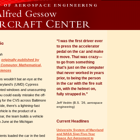
“I was the first driver ever
ic
to press the accelerator
pedal on the car and make
nh
it move. That was crazy—
s
originally published by
to go from something
 Computer, Mathematical,
that’s just on the computer
ciences
that never worked in years
prior, to being the person
s wouldn’t bat an eye at the
in the car with the fire suit
Maryland’s (UMD) Cypress
on, with the helmet on,
 tinted windows and unassuming
fully strapped in.”
u could easily mistake the off-
g for the CVS across Baltimore
Jeff Vedrin (B.S. ’26, aerospace
de, there’s a lightning-fast
engineering)
hicle is the product of a
r, the team builds a vehicle
Current Headlines
in June at the Michigan
University System of Maryland
and NASA Sign Five-Year
ents loaded the car in the bed
Space Act Agreement to