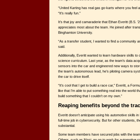
“United Karting has real gas go-karts where you feel all
“It’s really fun.”
It’s that joy and camaraderie that Ethan Everitt (B.S. 
appreciates most about the team. He joined after tran
Binghamton University.
“As a transfer student, I wanted to find a community a
said.
Additionally, Everitt wanted to learn hardware skills 
science curriculum. Last year, as the team’s data acqui
sensors into the car and engineered new ways to stor
the team’s autonomous lead, he’s piloting camera sys
the car to drive itself.
“It’s cool that I get to build a race car,” Everitt, a Form
like that I’m able to put something real into the world
build something that I couldn’t on my own.”
Reaping benefits beyond the tra
Everitt doesn’t anticipate using his automotive skills in 
full-time job in cybersecurity. But for other students, 
substantial.
Some team members have secured jobs with the team
Others, such as Niazi, go on to work for automotive c