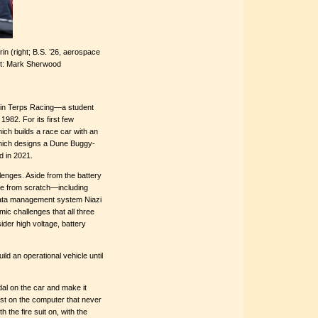
rin (right; B.S. ’26, aerospace
dit: Mark Sherwood
thin Terps Racing—a student
982. For its first few
ch builds a race car with an
which designs a Dune Buggy-
d in 2021.
lenges. Aside from the battery
cle from scratch—including
ata management system Niazi
ic challenges that all three
der high voltage, battery
ild an operational vehicle until
edal on the car and make it
st on the computer that never
h the fire suit on, with the