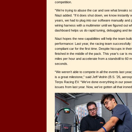
competition.
“We’re trying to abuse the car and see what breaks so 
Niazi added. “If it does shut down, we know instantly 
years, we had to plug into our software manually and
wiring harness with a multimeter until we figured out
dashboard helps us do rapid tuning, debugging and itera
Niazi hopes the new capabilities will help the team bui
performance: Last year, the racing team successfully b
compliant car for the first time. Despite hiccups in thei
finished in the middle of the pack. This year’s car is 
miles per hour and accelerate from a standstill to 60 m
seconds.
“We weren’t able to compete in all the events last yea
is a great milestone,” said Jeff Vedrin (B.S. ’26, aeros
Terps Racing EV. “We’ve done everything in our power to
issues from last year. Now, we’ve gotten all that ironed