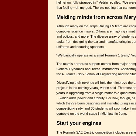
helmet on, fully strapped in,” Vedrin recalled. “We were
that feeling—oh my god. There’s nothing that can comp
Melding minds from across Mary
Although many on the Terps Racing EV team are engi
computer science majors. Others are majoring in mat
and politics, and more. The diverse array of students 
tasks from designing the car and manufacturing its c
uniforms and securing sponsors.
“We basically operate as a small Formula 1 team,” Ved
The team’s corporate support comes from major compa
General Dynamics and Texas Instruments. Additionally
the A. James Clark School of Engineering and the St
Diversifying their revenue will help them improve the
projects in the coming years, Vedrin said. The most n
years is upgrading from a single motor to a quad mo
—which adds power and stability. For now, though, all 
which they’ve been designing and manufacturing since l
competition-ready, and 30 students will soon take it on
compete on the world stage in Michigan in June.
Start your engines
The Formula SAE Electric competition includes a series 