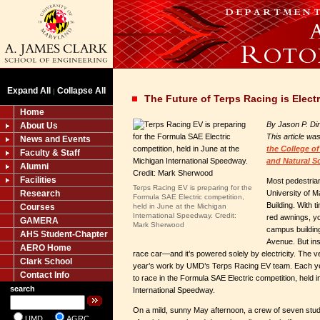
Expand All
Collapse All
|
The Future of Terps Racing is Electr
Home
By Jason P. Di
About Us
This article wa
News and Events
the
College of
Faculty & Staff
and Natural S
Alumni
Facilities
Most pedestrian
Terps Racing EV is preparing for the
Research
University of 
Formula SAE Electric competition,
Building. With
Courses
held in June at the Michigan
International Speedway. Credit:
red awnings, yo
GAMERA
Mark Sherwood
campus buildin
AHS Student-Chapter
Avenue. But insi
AERO Home
race car—and it’s powered solely by electricity. The ve
Clark School
year’s work by UMD’s Terps Racing EV team. Each yea
Contact Info
to race in the Formula SAE Electric competition, held 
search
International Speedway.
On a mild, sunny May afternoon, a crew of seven stud
UMD
AGRC