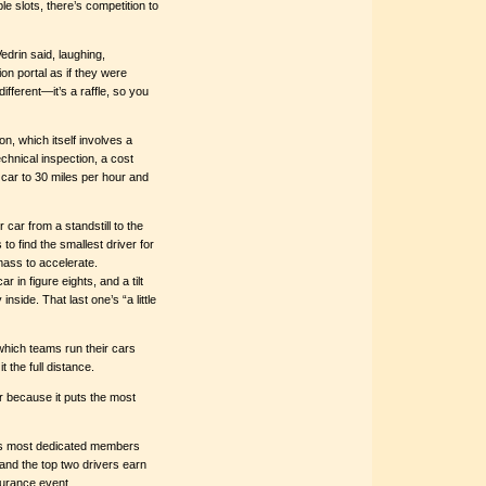
le slots, there’s competition to
edrin said, laughing,
n portal as if they were
different—it’s a raffle, so you
n, which itself involves a
chnical inspection, a cost
 car to 30 miles per hour and
 car from a standstill to the
o find the smallest driver for
mass to accelerate.
r in figure eights, and a tilt
nside. That last one’s “a little
which teams run their cars
 the full distance.
r because it puts the most
EV’s most dedicated members
and the top two drivers earn
ndurance event.