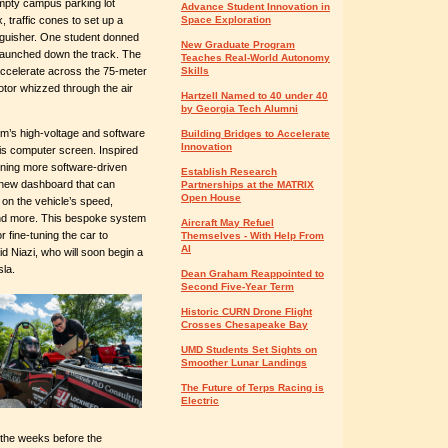
 empty campus parking lot
Advance Student Innovation in
 traffic cones to set up a
Space Exploration
nguisher. One student donned
New Graduate Program
d launched down the track. The
Teaches Real-World Autonomy
accelerate across the 75-meter
Skills
otor whizzed through the air
Hartzell Named to 40 under 40
by Georgia Tech Alumni
am’s high-voltage and software
Building Bridges to Accelerate
Innovation
his computer screen. Inspired
igning more software-driven
Establish Research
 new dashboard that can
Partnerships at the MATRIX
Open House
a on the vehicle’s speed,
and more. This bespoke system
Aircraft May Refuel
 fine-tuning the car to
Themselves - With Help From
AI
 Niazi, who will soon begin a
sla.
Dean Graham Reappointed to
Second Five-Year Term
Historic CURN Drone Flight
Crosses Chesapeake Bay
UMD Students Set Sights on
Smoother Lunar Landings
The Future of Terps Racing is
Electric
n the weeks before the