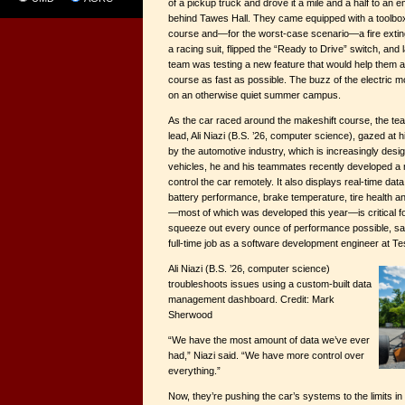
of a pickup truck and drove it a mile and a half to an
behind Tawes Hall. They came equipped with a toolbox,
course and—for the worst-case scenario—a fire exti
a racing suit, flipped the “Ready to Drive” switch, an
team was testing a new feature that would help them 
course as fast as possible. The buzz of the electric m
on an otherwise quiet summer campus.
As the car raced around the makeshift course, the te
lead, Ali Niazi (B.S. ’26, computer science), gazed at 
by the automotive industry, which is increasingly des
vehicles, he and his teammates recently developed a
control the car remotely. It also displays real-time dat
battery performance, brake temperature, tire health 
—most of which was developed this year—is critical for
squeeze out every ounce of performance possible, said
full-time job as a software development engineer at Te
Ali Niazi (B.S. ’26, computer science)
troubleshoots issues using a custom-built data
management dashboard. Credit: Mark
Sherwood
“We have the most amount of data we’ve ever
had,” Niazi said. “We have more control over
everything.”
Now, they’re pushing the car’s systems to the limits i