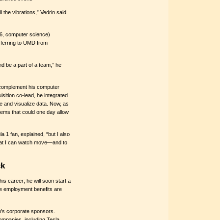
 the vibrations,” Vedrin said.
’26, computer science)
sferring to UMD from
nd be a part of a team,” he
to complement his computer
sition co-lead, he integrated
e and visualize data. Now, as
tems that could one day allow
ula 1 fan, explained, “but I also
 that I can watch move—and to
ck
his career; he will soon start a
the employment benefits are
’s corporate sponsors.
ompanies, including Tesla,