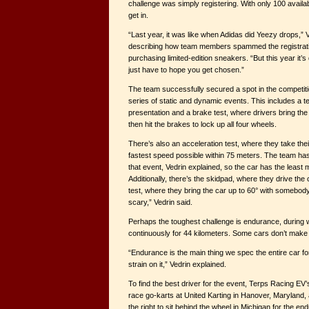
challenge was simply registering. With only 100 availab
get in.
“Last year, it was like when Adidas did Yeezy drops,” V
describing how team members spammed the registratio
purchasing limited-edition sneakers. “But this year it’s 
just have to hope you get chosen.”
The team successfully secured a spot in the competitio
series of static and dynamic events. This includes a te
presentation and a brake test, where drivers bring the
then hit the brakes to lock up all four wheels.
There’s also an acceleration test, where they take their
fastest speed possible within 75 meters. The team has t
that event, Vedrin explained, so the car has the least 
Additionally, there’s the skidpad, where they drive the ca
test, where they bring the car up to 60° with somebody i
scary,” Vedrin said.
Perhaps the toughest challenge is endurance, during 
continuously for 44 kilometers. Some cars don’t make it
“Endurance is the main thing we spec the entire car fo
strain on it,” Vedrin explained.
To find the best driver for the event, Terps Racing 
race go-karts at United Karting in Hanover, Maryland, 
the right to sit behind the wheel in Michigan for the e