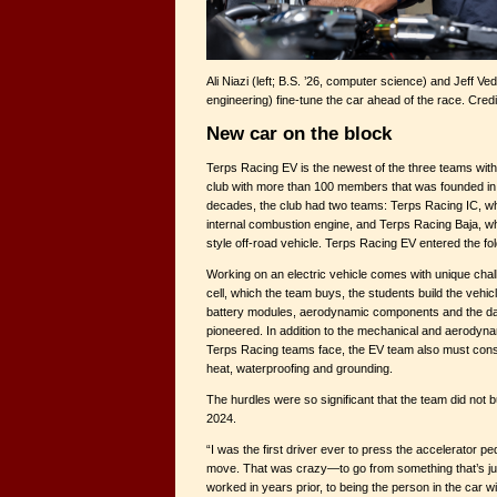
Ali Niazi (left; B.S. ’26, computer science) and Jeff Ved
engineering) fine-tune the car ahead of the race. Cre
New car on the block
Terps Racing EV is the newest of the three teams wi
club with more than 100 members that was founded in 1
decades, the club had two teams: Terps Racing IC, whi
internal combustion engine, and Terps Racing Baja, 
style off-road vehicle. Terps Racing EV entered the fol
Working on an electric vehicle comes with unique chal
cell, which the team buys, the students build the vehi
battery modules, aerodynamic components and the d
pioneered. In addition to the mechanical and aerodynam
Terps Racing teams face, the EV team also must consi
heat, waterproofing and grounding.
The hurdles were so significant that the team did not bu
2024.
“I was the first driver ever to press the accelerator p
move. That was crazy—to go from something that’s ju
worked in years prior, to being the person in the car wit