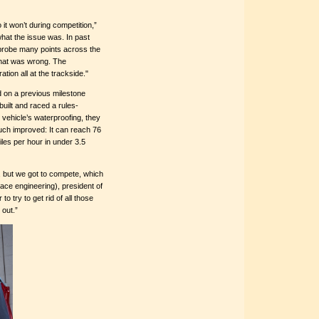
it won’t during competition,”
what the issue was. In past
 probe many points across the
 what was wrong. The
tion all at the trackside."
ld on a previous milestone
uilt and raced a rules-
r vehicle’s waterproofing, they
much improved: It can reach 76
iles per hour in under 3.5
r, but we got to compete, which
pace engineering), president of
 try to get rid of all those
 out.”