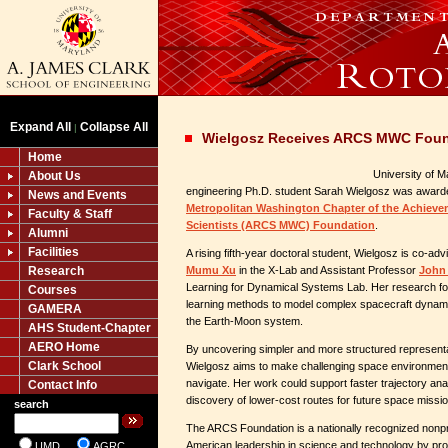
Expand All
Collapse All
|
Wielgosz Receives ARCS MWC Foun
Home
University of 
About Us
engineering Ph.D. student Sarah Wielgosz was awarde
News and Events
Metropolitan Washington Chapter of the Achieve
Faculty & Staff
Scientists (ARCS MWC) Foundation
.
Alumni
Facilities
A rising fifth-year doctoral student, Wielgosz is co-a
Research
Mumu Xu
in the X-Lab and Assistant Professor
John 
Learning for Dynamical Systems Lab. Her research f
Courses
learning methods to model complex spacecraft dynam
GAMERA
the Earth-Moon system.
AHS Student-Chapter
AERO Home
By uncovering simpler and more structured representat
Clark School
Wielgosz aims to make challenging space environment
navigate. Her work could support faster trajectory ana
Contact Info
discovery of lower-cost routes for future space missi
search
The ARCS Foundation is a nationally recognized nonpr
American leadership in science and technology by prov
UMD
AGRC