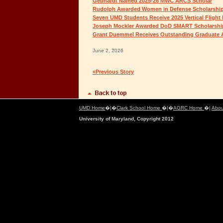
Gebhardt Named 2025-26 MWC ARCS Scholar
Rudolph Awarded Women in Defense Scholarshi
Seven UMD Students Receive 2025 Vertical Flight
Joseph Mockler Awarded DoD SMART Scholarshi
Grant Duemmel Receives Outstanding Graduate 
June 2, 2026
«Previous Story
UMD Home
�|�
Clark School Home
�|�
AGRC Home
�|
Abou
University of Maryland, Copyright 2012