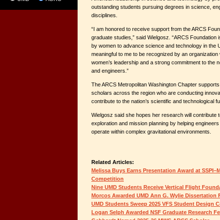
outstanding students pursuing degrees in science, eng
disciplines.
“I am honored to receive support from the ARCS Foun
graduate studies,” said Wielgosz. “ARCS Foundation is
by women to advance science and technology in the Uni
meaningful to me to be recognized by an organization
women’s leadership and a strong commitment to the ne
and engineers.”
The ARCS Metropolitan Washington Chapter supports
scholars across the region who are conducting innova
contribute to the nation’s scientific and technological fu
Wielgosz said she hopes her research will contribute 
exploration and mission planning by helping engineers
operate within complex gravitational environments.
Related Articles:
Melissa Buys Earns Presentation Award at SSPI–M
Competition
Nine UMD Students Receive Vertical Flight Found
Morcos Awarded UMD Ann G. Wylie Dissertation 
UMD Students Sweep 2025 VFS Student Design C
Logan Selph Awarded NSF Graduate Research Fe