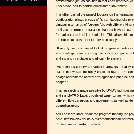
environment, just as real fish detect each other via vis
This allows Yen to control coordinated movement.
The other part of the project focuses on the formation 
configuration allows groups of fish or flapping foils to
simulating an array of flapping foils with different kinem
replicate the proper separation distance between each
formation control of his robotic fish. This allows him t
the robots to allow them to move efficiently.
Ultimately, success would look like a group of robots c
surroundings, synchronizing their swimming patterns 
and moving in a stable and efficient formation.
“Autonomous underwater vehicles allow us to safely e
places that we are currently unable to reach,” Dr. Yen
design coordinated control strategies and passive sen
happen.”
This research is made possible by UMD’s high-perfo
and the MATRIX Lab’s circulated water tunnel, which 
different flow variations and movements as well as d
control strategy.
You can learn more about the program funding the pro
here: https://www.onr.navy.mil/organization/departmen
331/unmanned-surface-vehicle