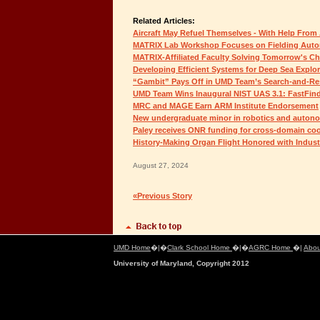
Related Articles:
Aircraft May Refuel Themselves - With Help From 
MATRIX Lab Workshop Focuses on Fielding Aut
MATRIX-Affiliated Faculty Solving Tomorrow's C
Developing Efficient Systems for Deep Sea Explor
“Gambit” Pays Off in UMD Team’s Search-and-Re
UMD Team Wins Inaugural NIST UAS 3.1: FastFin
MRC and MAGE Earn ARM Institute Endorsement
New undergraduate minor in robotics and auto
Paley receives ONR funding for cross-domain coo
History-Making Organ Flight Honored with Indus
August 27, 2024
«Previous Story
UMD Home
�|�
Clark School Home
�|�
AGRC Home
�|
Abou
University of Maryland, Copyright 2012