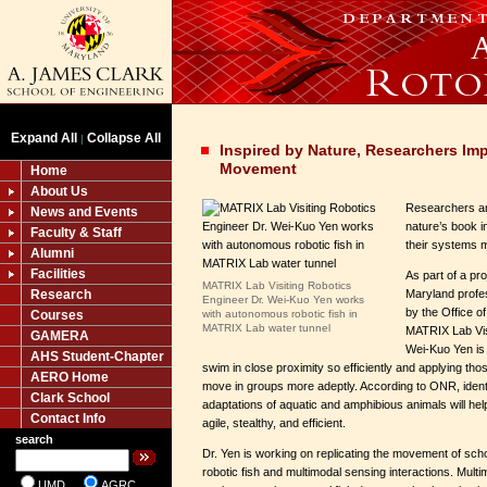
Expand All
Collapse All
|
Inspired by Nature, Researchers Im
Movement
Home
About Us
Researchers ar
News and Events
nature’s book i
Faculty & Staff
their systems 
Alumni
Facilities
As part of a pro
MATRIX Lab Visiting Robotics
Research
Maryland profe
Engineer Dr. Wei-Kuo Yen works
by the Office 
Courses
with autonomous robotic fish in
MATRIX Lab water tunnel
MATRIX Lab Vis
GAMERA
Wei-Kuo Yen is f
AHS Student-Chapter
swim in close proximity so efficiently and applying tho
AERO Home
move in groups more adeptly. According to ONR, ident
Clark School
adaptations of aquatic and amphibious animals will 
Contact Info
agile, stealthy, and efficient.
search
Dr. Yen is working on replicating the movement of sch
robotic fish and multimodal sensing interactions. Multi
UMD
AGRC