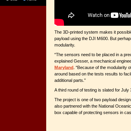
The 3D-printed system makes it possibl
payload using the DJI M600. But perhaps 
modularity.
“The sensors need to be placed in a prec
explained Gesser, a mechanical enginee
Maryland
. “Because of the modularity 
around based on the tests results to facil
additional parts.”
A third round of testing is slated for July 
The project is one of two payload desig
also partnered with the National Oceani
box capable of protecting sensors in cas