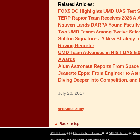
Related Articles:
FOX5 DC Highlights UMD UAS Test Si
TERP Raptor Team Receives 2026 AI
Nguyen Lands DARPA Young Faculty
Two UMD Teams Among Twelve Selec
Soliton Signatures: A New Strategy f
Roving Reporter
UMD Team Advances in NIST UAS 5.0 
Awards
Alum Astronaut Reports From Space St
Jeanette Epps: From Engineer to Ast
Diving Deeper into Competition, and
July 28, 2017
«Previous Story
UMD Home
�|�
Clark School Home
�|�
AGRC Home
�|
Abou
University of Maryland, Copyright 2012