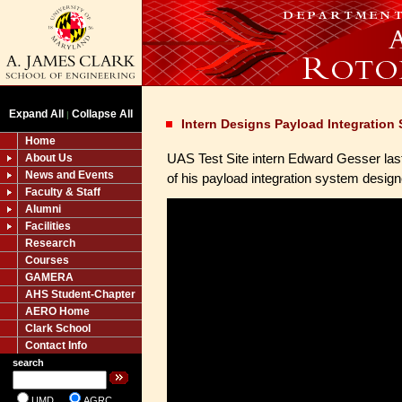
Expand All
Collapse All
|
Intern Designs Payload Integration
Home
UAS Test Site intern Edward Gesser las
About Us
News and Events
of his payload integration system desig
Faculty & Staff
Alumni
Facilities
Research
Courses
GAMERA
AHS Student-Chapter
AERO Home
Clark School
Contact Info
search
UMD
AGRC