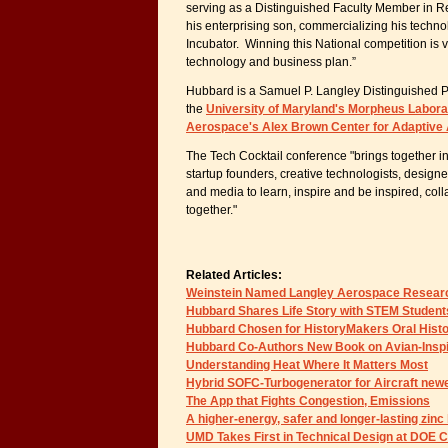
serving as a Distinguished Faculty Member in Re
his enterprising son, commercializing his techn
Incubator. Winning this National competition is v
technology and business plan.”
Hubbard is a Samuel P. Langley Distinguished Pr
the
University of Maryland's Morpheus Labora
Aerospace's Alex Brown Center for Adaptiv
The Tech Cocktail conference "brings together i
startup founders, creative technologists, design
and media to learn, inspire and be inspired, col
together."
Related Articles:
Weinstein Named Langley Aerospace Researc
Hubbard Shares Life Story with STEM Student
Hubbard Chosen for HistoryMakers Oral Histo
Hubbard Co-Authors New Book on Avian-Insp
Understanding Heat Where It Matters Most
Hybrid SOFC-Turbogenerator for Aircraft ne
The App that Fights Congestion, Emissions
A higher-energy, safer and longer-lasting zinc
UMD Takes First in Technical Design at DOE 