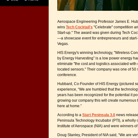
Aerospace Engineering Professor James E. Hub
wins
Tech Cocktail's
"Celebrate" competition an
Start-up." The award was given during Tech Coc
—a showcase event for entrepreneurs and start
Vegas.
HIS Energy's winning technology, "Wireless Co
by Energy Harvesting” is a low power energy har
eliminate "the cost and logistics associated with
located sensors." Their company was one of 50 s
conference.
Hubbard, Co-Founder of HIS Energy (pictured sec
experience, “We are humbled that the technolo
years has been recognized for the potential it po
growing our company this will create numerous h
here at home.”
According to a
Start Peninsula 3.0
news release, 
Peninsula Technology Incubator (PTI), a wholly 
Institute of Aerospace (NIA) and were winners of
Doug Stanley, President of NIA said, “We are ve