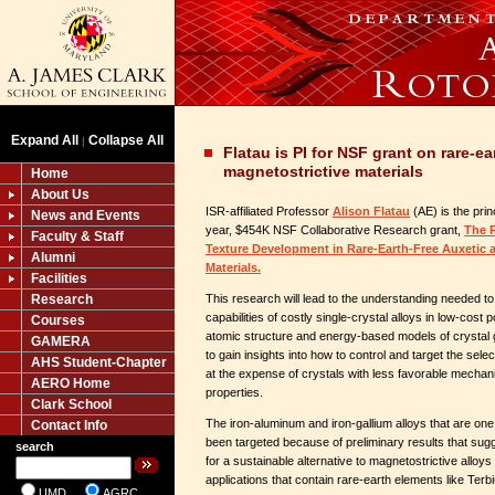
Expand All
Collapse All
|
Flatau is PI for NSF grant on rare-ea
magnetostrictive materials
Home
About Us
ISR-affiliated Professor
Alison Flatau
(AE) is the prin
News and Events
year, $454K NSF Collaborative Research grant,
The R
Faculty & Staff
Texture Development in Rare-Earth-Free Auxetic 
Alumni
Materials.
Facilities
Research
This research will lead to the understanding needed t
capabilities of costly single-crystal alloys in low-cost 
Courses
atomic structure and energy-based models of crystal 
GAMERA
to gain insights into how to control and target the sele
AHS Student-Chapter
at the expense of crystals with less favorable mechan
AERO Home
properties.
Clark School
The iron-aluminum and iron-gallium alloys that are one
Contact Info
been targeted because of preliminary results that sug
search
for a sustainable alternative to magnetostrictive alloys
applications that contain rare-earth elements like Te
UMD
AGRC