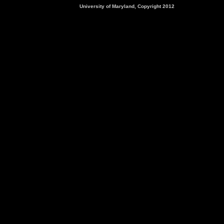
University of Maryland, Copyright 2012