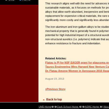
This research aligns well with the need for advances 
sustainable materials, as it focuses on methods for p
alloys that allow earth-abundant, inexpensive and ben
replacement for expensive critical materials, the rare-
significantly more costly and significantly less abundan
The iron-aluminum and iron-gallium alloys to be studied
mechanical property that is generally found in polymer
potential for high industrial impact of a structural auxet
non-structural auxetics (i.e. polymers) indicate that a
enhance resistance to fracture and indentation.
Related Articles:
Flatau is PI for NSF EAGER grant for glaucoma r
Tauros Engineering Wins Harvard New Venture C
Dr. Flatau Among Women in Aerospace 2010 Awar
August 15, 2013
«Previous Story
UMD Home
�|�
Clark School Home
�|�
AGRC Home
�|
Abou