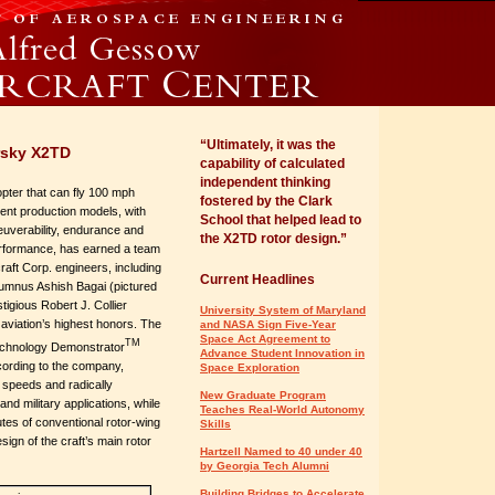
“Ultimately, it was the
rsky X2TD
capability of calculated
independent thinking
copter that can fly 100 mph
fostered by the Clark
rent production models, with
School that helped lead to
uverability, endurance and
the X2TD rotor design.”
performance, has earned a team
craft Corp. engineers, including
Current Headlines
lumnus Ashish Bagai (pictured
tigious Robert J. Collier
University System of Maryland
aviation’s highest honors. The
and NASA Sign Five-Year
Space Act Agreement to
TM
echnology Demonstrator
Advance Student Innovation in
cording to the company,
Space Exploration
 speeds and radically
New Graduate Program
d military applications, while
Teaches Real-World Autonomy
utes of conventional rotor-wing
Skills
ign of the craft’s main rotor
Hartzell Named to 40 under 40
by Georgia Tech Alumni
Building Bridges to Accelerate