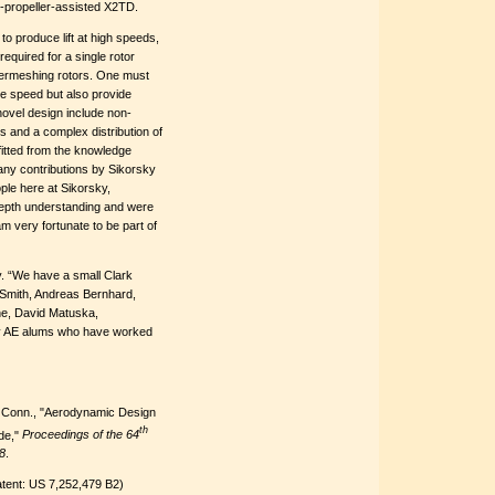
r-propeller-assisted X2TD.
to produce lift at high speeds,
required for a single rotor
intermeshing rotors. One must
ve speed but also provide
novel design include non-
s and a complex distribution of
fitted from the knowledge
any contributions by Sikorsky
ple here at Sikorsky,
depth understanding and were
m very fortunate to be part of
ky. “We have a small Clark
d Smith, Andreas Bernhard,
he, David Matuska,
 AE alums who have worked
d, Conn., "Aerodynamic Design
th
de,"
Proceedings of the 64
8
.
tent: US 7,252,479 B2)