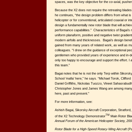
spaces, was the key objective for the co-axial, pushe
Because the X2 does not require the retreating blades 
he continues, “the design problem differs from what is 
helicopter or for conventional, articulated coaxial or 
design a fundamentally new rotor blade that will achie
performance capabilities.” Characteristics of Bagai’s 
uniform planaform, positive and negative twist gradient
modern airfoils and thicknesses. Bagai’s design bene
gained from many years of related work, as well as m
colleagues. “I drew on the guidance of exceptional peo
gentlemen who provided years of experience and in-
only too happy to encourage and support the effort. I a
this team.”
Bagai notes that he is not the only Terp within Sikors
School ‘mafia’ here,” he says. “Michael Torok, Cliffor
Daniel Griffiths, Nickolas Tuozzo, Vineet Sahasrabud
Christopher Jones and James Wang are among many
here, past and present.”
For more information, see:
Ashish Bagai, Sikorsky Aircraft Corporation, Stratfor
TM
of the X2 Technology Demonstrator
Main Rotor Bla
Annual Forum of the American Helicopter Society, 200
Rotor Blade for a High-Speed Rotary-Wing Aircraft
(Pa