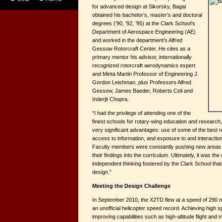
for advanced design at Sikorsky, Bagai
obtained his bachelor’s, master’s and doctoral
degrees (’90, ’92, ’95) at the Clark School’s
Department of Aerospace Engineering (AE)
and worked in the department’s Alfred
Gessow Rotorcraft Center. He cites as a
primary mentor his advisor, internationally
recognized rotorcraft aerodynamics expert
and Minta Martin Professor of Engineering J.
Gordon Leishman, plus Professors Alfred
Gessow, James Baeder, Roberto Celi and
Inderjit Chopra.
“I had the privilege of attending one of the
finest schools for rotary-wing education and research,”
very significant advantages: use of some of the best re
access to information, and exposure to and interaction
Faculty members were constantly pushing new areas o
their findings into the curriculum. Ultimately, it was the
independent thinking fostered by the Clark School that
design.”
Meeting the Design Challenge
In September 2010, the X2TD flew at a speed of 290 mph
an unofficial helicopter speed record. Achieving high s
improving capabilities such as high-altitude flight and 