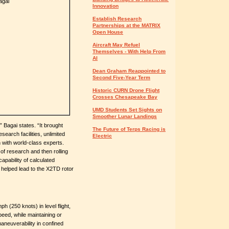
Innovation
Establish Research
Partnerships at the MATRIX
Open House
Aircraft May Refuel
Themselves - With Help From
AI
Dean Graham Reappointed to
Second Five-Year Term
Historic CURN Drone Flight
Crosses Chesapeake Bay
UMD Students Set Sights on
Smoother Lunar Landings
 Bagai states. “It brought
The Future of Terps Racing is
search facilities, unlimited
Electric
 with world-class experts.
f research and then rolling
 capability of calculated
 helped lead to the X2TD rotor
 (250 knots) in level flight,
peed, while maintaining or
maneuverability in confined