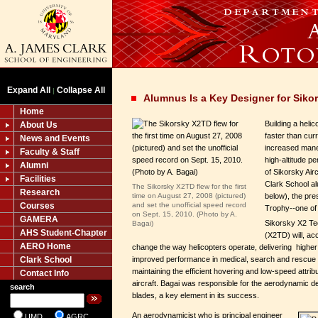
Expand All
Collapse All
|
Alumnus Is a Key Designer for Siko
Home
Building a heli
About Us
faster than cur
News and Events
increased mane
Faculty & Staff
high-altitude 
Alumni
of Sikorsky Air
Facilities
Clark School a
The Sikorsky X2TD flew for the first
Research
time on August 27, 2008 (pictured)
below), the pres
Courses
and set the unofficial speed record
Trophy--one of 
on Sept. 15, 2010. (Photo by A.
GAMERA
Sikorsky X2 T
Bagai)
AHS Student-Chapter
(X2TD) will, ac
AERO Home
change the way helicopters operate, delivering higher
improved performance in medical, search and rescue an
Clark School
maintaining the efficient hovering and low-speed attrib
Contact Info
aircraft. Bagai was responsible for the aerodynamic des
search
blades, a key element in its success.
An aerodynamicist who is principal engineer
UMD
AGRC