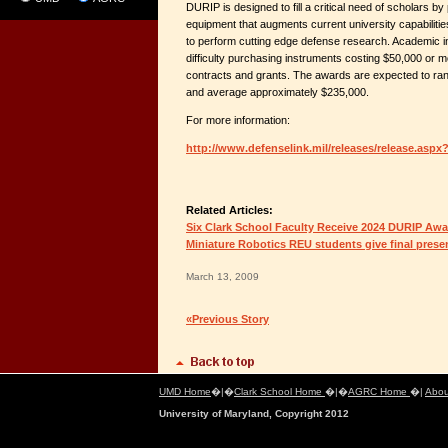
DURIP is designed to fill a critical need of scholars by
equipment that augments current university capabilitie
to perform cutting edge defense research. Academic in
difficulty purchasing instruments costing $50,000 or
contracts and grants. The awards are expected to ran
and average approximately $235,000.
For more information:
http://www.defenselink.mil/releases/release.aspx
Related Articles:
Six Clark School Faculty Receive 2024 DURIP Aw
Miniature Robotics REU students give final prese
March 13, 2009
«Previous Story
UMD Home
�|�
Clark School Home
�|�
AGRC Home
�|
Abou
University of Maryland, Copyright 2012