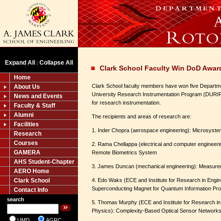
Expand All
Collapse All
|
Clark School Faculty Win DoD Awar
Home
Clark School faculty members have won five Depart
About Us
University Research Instrumentation Program (DURIP
News and Events
for research instrumentation.
Faculty & Staff
Alumni
The recipients and areas of research are:
Facilities
1. Inder Chopra (aerospace engineering): Microsyst
Research
Courses
2. Rama Chellappa (electrical and computer engineeri
GAMERA
Remote Biometrics System
AHS Student-Chapter
3. James Duncan (mechanical engineering): Measure
AERO Home
Clark School
4. Edo Waks (ECE and Institute for Research in Engin
Superconducting Magnet for Quantum Information Proc
Contact Info
search
5. Thomas Murphy (ECE and Institute for Research in
Physics): Complexity-Based Optical Sensor Network
UMD
AGRC