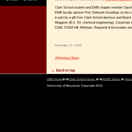
Clark School student and EWB chapter member Sarah
EWB faculty adviser Prof. Deborah Goodings on the 
in part by a gift from Clark School alumnus and Boar
Waggner (B.S. '54, chemical engineering). Corporate 
CDM, CH2M Hill, Whitman, Requardt & Associates and
November 11, 2008
«Previous Story
UMD Home
�|�
Clark School Home
�|�
AGRC Home
�|
Abou
University of Maryland, Copyright 2012