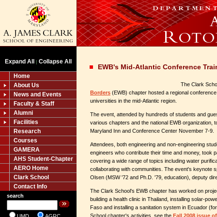
Expand All
Collapse All
|
EWB's Mid-Atlantic Conference Trai
Home
The Clark Scho
About Us
Borders
(EWB) chapter hosted a regional conference 
News and Events
universities in the mid-Atlantic region.
Faculty & Staff
Alumni
The event, attended by hundreds of students and gues
Facilities
various chapters and the national EWB organization, to
Research
Maryland Inn and Conference Center November 7-9.
Courses
Attendees, both engineering and non-engineering stude
GAMERA
engineers who contribute their time and money, took p
AHS Student-Chapter
covering a wide range of topics including water purific
AERO Home
collaborating with communities. The event's keynot
Clark School
Olsen (MSW '72 and Ph.D. '79, education), deputy dir
Contact Info
The Clark School's EWB chapter has worked on projec
search
building a health clinic in Thailand, installing solar-p
Faso and installing a sanitation system in Ecuador (fo
School chapter's activities, see the
Fall 2008 issue 
UMD
AGRC