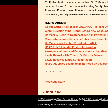
Mr. Kothari held a dinner event on June 30, 2007 whi
dept. faculty and former students including faculty Je
Pines and Everett Jones. Former students in attendanc
Mike Griffin, Karungulam Parthasarathy, Ramachandr
Related Articles:
Geerts Earns First Place at 2011 AIAA Regional S
Glenn L. Martin Wind Tunnel Gets a New Coat...of
Dr. Mark J. Lewis to Represent AIAA in Partnersh
Ramasubramanian Receives Oates Propulsion A
Dr. Mark Lewis Elected President of AIAA
USAF Chief Scientist Pushes Innovation
Aerospace Alumni and Faculty Honored by AIAA
Lewis Named Willis Young, Jr. Faculty Fellow
Lewis Receives Laureate Nomination
RASC-AL space design team honored by depart
October 19, 2007
«Previous Story
UMD Home
�|�
Clark School Home
�|�
AGRC Home
�|
Abou
University of Maryland, Copyright 2012