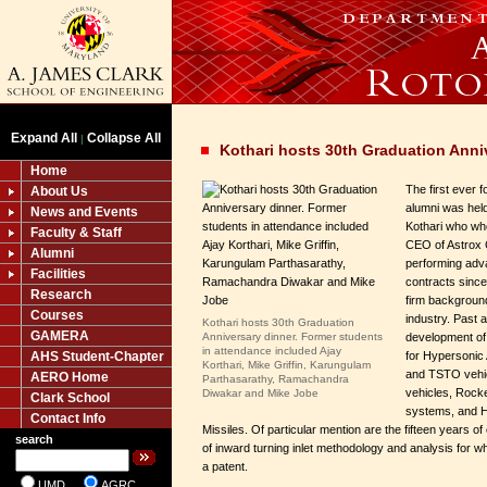
Expand All
Collapse All
|
Kothari hosts 30th Graduation Anni
Home
The first ever 
About Us
alumni was held
News and Events
Kothari who wh
Faculty & Staff
CEO of Astrox 
Alumni
performing adv
Facilities
contracts sinc
Research
firm backgroun
Courses
industry. Past
Kothari hosts 30th Graduation
GAMERA
Anniversary dinner. Former students
development of
in attendance included Ajay
AHS Student-Chapter
for Hypersonic
Korthari, Mike Griffin, Karungulam
and TSTO vehi
AERO Home
Parthasarathy, Ramachandra
vehicles, Rock
Diwakar and Mike Jobe
Clark School
systems, and 
Contact Info
Missiles. Of particular mention are the fifteen years o
search
of inward turning inlet methodology and analysis for w
a patent.
UMD
AGRC