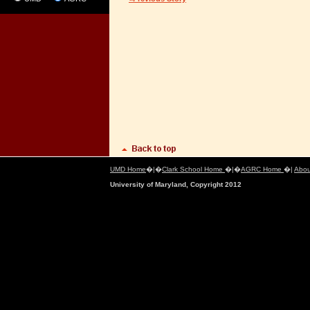
UMD Home
�|�
Clark School Home
�|�
AGRC Home
�|
Abou
University of Maryland, Copyright 2012