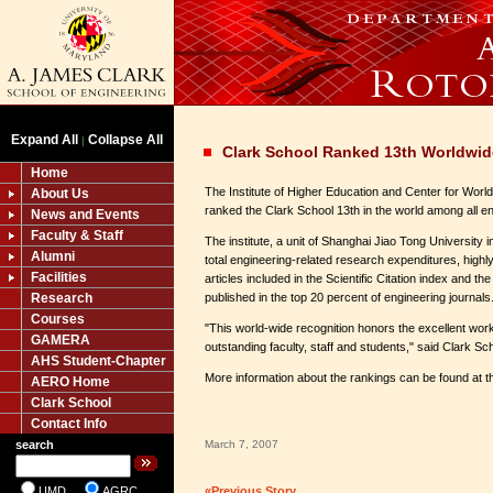
Expand All
Collapse All
|
Clark School Ranked 13th Worldwid
Home
The Institute of Higher Education and Center for Worl
About Us
ranked the Clark School 13th in the world among all e
News and Events
Faculty & Staff
The institute, a unit of Shanghai Jiao Tong University 
Alumni
total engineering-related research expenditures, highly
Facilities
articles included in the Scientific Citation index and th
Research
published in the top 20 percent of engineering journals
Courses
"This world-wide recognition honors the excellent wo
GAMERA
outstanding faculty, staff and students," said Clark 
AHS Student-Chapter
More information about the rankings can be found at th
AERO Home
Clark School
Contact Info
search
March 7, 2007
UMD
AGRC
«Previous Story