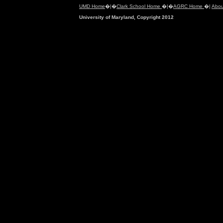
UMD Home
�|�
Clark School Home
�|�
AGRC Home
�|
Abou
University of Maryland, Copyright 2012