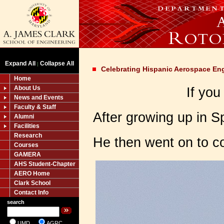
Expand All
Collapse All
|
Celebrating Hispanic Aerospace En
Home
About Us
If you
News and Events
Faculty & Staff
After growing up in S
Alumni
Facilities
Research
He then went on to co
Courses
GAMERA
AHS Student-Chapter
AERO Home
Clark School
Contact Info
search
UMD
AGRC