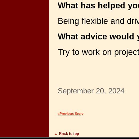
What has helped yo
Being flexible and dr
What advice would y
Try to work on project
September 20, 2024
«Previous Story