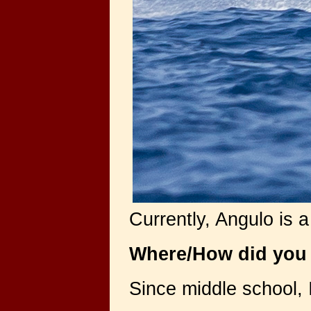
Currently, Angulo is 
Where/How did you 
Since middle school, 