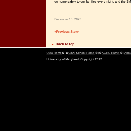
go home safely to our families every night, and the S
December 13, 2023
«Previous Story
UMD Home
�|�
Clark School Home
�|�
AGRC Home
�|
Abou
University of Maryland, Copyright 2012