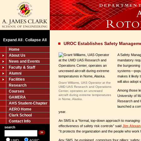
Expand All
Collapse All
|
UROC Establishes Safety Managem
Home
A Safety Mana
About Us
mandatory requi
News and Events
the burgeoning 
Faculty & Staff
systems
—
popu
Alumni
makes it likely
Facilities
will also adopt
Grant Williams, UAS Operator at the
Research
UMD UAS Research and Operations
Among those le
Courses
Center, operates an uncrewed
aircraft during extreme temperatures
University of 
GAMERA
in Nome, Alaska.
Research and O
AHS Student-Chapter
launched a com
AERO Home
year.
Clark School
An SMS is a “formal, top-down approach to managing s
Contact Info
effectiveness of safety risk controls” said
Jim Alexan
search
“It protects the organization and the people who work fo
Any SMS, he explained, comprises four pillars: safety p
UMD
AGRC