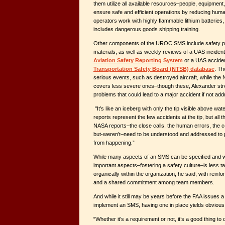
them utilize all available resources–people, equipment
ensure safe and efficient operations by reducing hu
operators work with highly flammable lithium batteries
includes dangerous goods shipping training.
Other components of the UROC SMS include safety p
materials, as well as weekly reviews of a UAS incident 
Aviation Safety Reporting System
or a UAS acciden
Transportation Safety Board (NTSB) database
. Th
serious events, such as destroyed aircraft, while the
covers less severe ones–though these, Alexander stre
problems that could lead to a major accident if not ad
"It’s like an iceberg with only the tip visible above wa
reports represent the few accidents at the tip, but all 
NASA reports–the close calls, the human errors, the 
but-weren’t–need to be understood and addressed to p
from happening.”
While many aspects of an SMS can be specified and w
important aspects–fostering a safety culture–is less t
organically within the organization, he said, with rein
and a shared commitment among team members.
And while it still may be years before the FAA issues
implement an SMS, having one in place yields obvious 
“Whether it’s a requirement or not, it’s a good thing to 