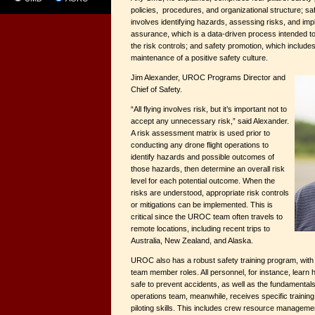
policies, procedures, and organizational structure; s
involves identifying hazards, assessing risks, and imp
assurance, which is a data-driven process intended t
the risk controls; and safety promotion, which include
maintenance of a positive safety culture.
Jim Alexander, UROC Programs Director and
Chief of Safety.
“All flying involves risk, but it’s important not to
accept any unnecessary risk,” said Alexander.
A risk assessment matrix is used prior to
conducting any drone flight operations to
identify hazards and possible outcomes of
those hazards, then determine an overall risk
level for each potential outcome. When the
risks are understood, appropriate risk controls
or mitigations can be implemented. This is
critical since the UROC team often travels to
remote locations, including recent trips to
Australia, New Zealand, and Alaska.
UROC also has a robust safety training program, with 
team member roles. All personnel, for instance, learn 
safe to prevent accidents, as well as the fundamentals
operations team, meanwhile, receives specific training 
piloting skills. This includes crew resource managemen