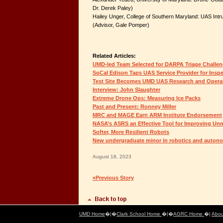
Dr. Derek Paley)
Hailey Unger, College of Southern Maryland: UAS Int
(Advisor, Gale Pomper)
Related Articles:
UMD-led Team Selected for DARPA Triage Challe
SoCal Edison Taps UAS Service Provider for Insp
Test Site Becomes UMD UAS Research and Operat
Interview: John Slaughter
Extreme Drone Ops: Measuring Ice Packs
Past and Present: Ronney Miller
MRC and MAGE Earn ARM Institute Endorsement
NASA’s ASRS an Effective Tool for Improving Un
Softer, More Resilient Robots
New undergraduate minor in robotics and auto
August 18, 2023
«Previous Story
UMD Home
�|�
Clark School Home
�|�
AGRC Home
�|
Abou