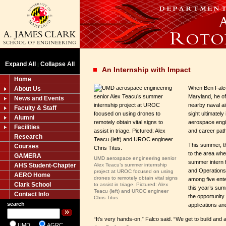
Expand All
Collapse All
|
An Internship with Impact
Home
When Ben Falco
About Us
Maryland, he o
News and Events
nearby naval ai
Faculty & Staff
sight ultimately
Alumni
aerospace engi
Facilities
and career path
Research
This summer, 
Courses
to the area whe
GAMERA
UMD aerospace engineering senior
summer intern
AHS Student-Chapter
Alex Teacu’s summer internship
and Operation
project at UROC focused on using
AERO Home
drones to remotely obtain vital signs
among five ente
Clark School
to assist in triage. Pictured: Alex
this year’s sum
Teacu (left) and UROC engineer
Contact Info
the opportunity
Chris Titus.
search
applications an
“It’s very hands-on,” Falco said. “We get to build and
UMD
AGRC