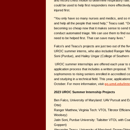
and record chest motion to determine respiratory rate
could be used to help first responders more effectively
injured first.
“You only have so many nurses and medics, and so ma
and help all the people that need help,” Teacu said. “
becoming so cheap now that it makes sense to send the
conduct automated triage. We can use them to find o
need to be helped first. That can save many lives.”
Falco’s and Teacu’s projects are just two out of the fi
UROC summer interns, who also included Ranger Matth
Soni (Purdue), and Hailey Ungar (College of Southern
UROC summer internships are offered each year to se
application process that includes a written proposal. T
sophomores to rising seniors enrolled in accredited co
and studying in a technical field. This year, application
October. For more information, visit
go.umd.edu/inte
2023 UROC Summer Internship Projects
Ben Falco, University of Maryland: UAV Pursuit and Ev
Otte)
Ranger Matthew, Virginia Tech: VTOL Tiltrotor Efficien
Woolsey)
Jatin Soni, Purdue University: Tailsitter VTOL with C
Goppert)
Alexander Teacu, University of Maryland: Drone-Obtain