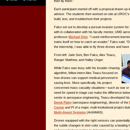
then fly them.”
Each participant started off with a proposal drawn up in
advisor. The students then worked on-site at UROC’s fa
build, test, and troubleshoot their projects.
Falco set out to develop a pursuit-evasion system fo
with in collaboration with his faculty mentor, UMD aer
professor
Michael Otte
. “I used reinforcement learnin
trains itself on how to catch an evader,” Falco said. “Du
the internship, I was able to fly three drones and hav
From left: Jatin Soni, Ben Falco, Alex Teacu,
Ranger Matthew, and Hailey Unger.
While Falco was busy with his invader-chasing
algorithm, fellow intern Alex Teacu focused on
how drones can support medical personnel in
saving lives. More specifically, his project
concerned mass casualty situations
—
such as war or 
need for speed in triage can make the difference betwee
senior in aerospace engineering, Teacu developed his 
Derek Paley
(aerospace engineering), director of the
Center
and PI of a major, multi-institutional project d
Multi-Agent Systems
(ArtIAMAS).
Drones equipped with the right sensors can potentiall
the subtle changes in skin color caused by a beating h