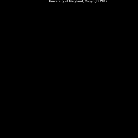
University of Maryland, Copyright 2012