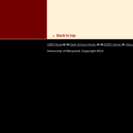
UMD Home
�|�
Clark School Home
�|�
AGRC Home
�|
Abou
University of Maryland, Copyright 2012