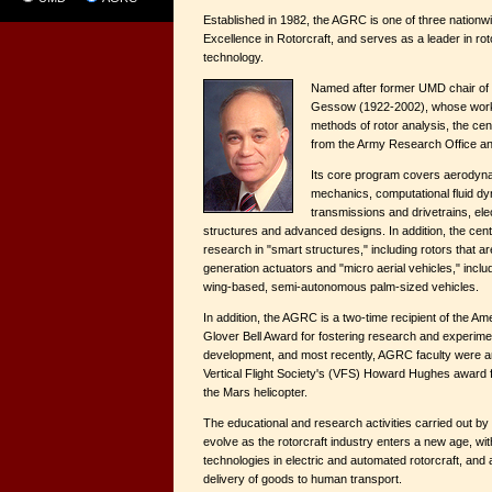
Established in 1982, the AGRC is one of three nationw
Excellence in Rotorcraft, and serves as a leader in ro
technology.
Named after former UMD chair of 
Gessow (1922-2002), whose work 
methods of rotor analysis, the ce
from the Army Research Office a
Its core program covers aerodyna
mechanics, computational fluid dy
transmissions and drivetrains, el
structures and advanced designs. In addition, the cen
research in "smart structures," including rotors that ar
generation actuators and "micro aerial vehicles," inclu
wing-based, semi-autonomous palm-sized vehicles.
In addition, the AGRC is a two-time recipient of the Am
Glover Bell Award for fostering research and experimen
development, and most recently, AGRC faculty were 
Vertical Flight Society's (VFS) Howard Hughes award f
the Mars helicopter.
The educational and research activities carried out by
evolve as the rotorcraft industry enters a new age, wi
technologies in electric and automated rotorcraft, and 
delivery of goods to human transport.