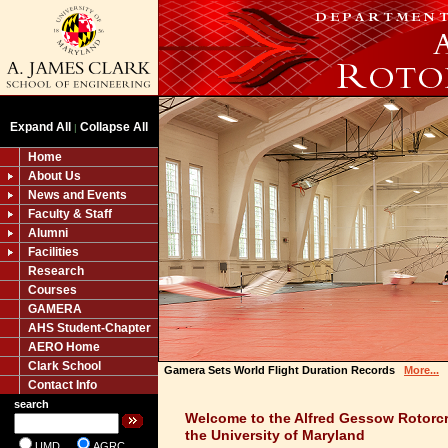
Expand All
Collapse All
|
Home
About Us
News and Events
Faculty & Staff
Alumni
Facilities
Research
Courses
GAMERA
AHS Student-Chapter
AERO Home
Clark School
Gamera Sets World Flight Duration Records
More...
Contact Info
search
Welcome to the Alfred Gessow Rotorcr
the University of Maryland
UMD
AGRC