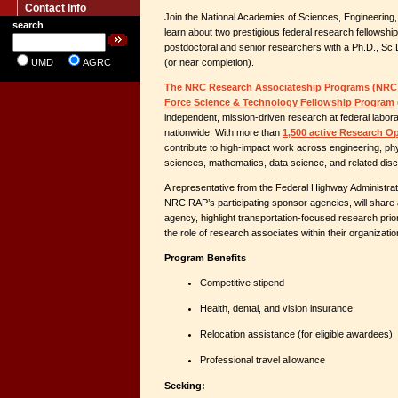
Contact Info
Join the National Academies of Sciences, Engineering,
search
learn about two prestigious federal research fellowsh
postdoctoral and senior researchers with a Ph.D., Sc.
UMD
AGRC
(or near completion).
The NRC Research Associateship Programs (NRC
Force Science & Technology Fellowship Program
independent, mission-driven research at federal labor
nationwide. With more than
1,500 active Research O
contribute to high-impact work across engineering, phy
sciences, mathematics, data science, and related disci
A representative from the Federal Highway Administra
NRC RAP’s participating sponsor agencies, will share 
agency, highlight transportation-focused research prior
the role of research associates within their organizatio
Program Benefits
Competitive stipend
Health, dental, and vision insurance
Relocation assistance (for eligible awardees)
Professional travel allowance
Seeking: