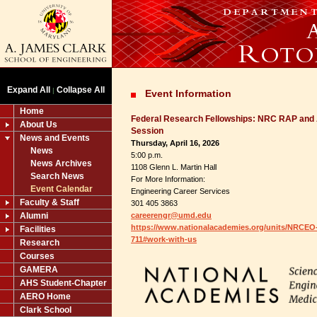
Expand All
Collapse All
|
Event Information
Home
Federal Research Fellowships: NRC RAP and 
About Us
Session
News and Events
Thursday, April 16, 2026
News
5:00 p.m.
News Archives
1108 Glenn L. Martin Hall
Search News
For More Information:
Event Calendar
Engineering Career Services
Faculty & Staff
301 405 3863
Alumni
careerengr@umd.edu
https://www.nationalacademies.org/units/NRCEO
Facilities
711#work-with-us
Research
Courses
GAMERA
AHS Student-Chapter
AERO Home
Clark School