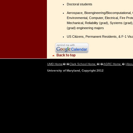
Doctoral students
Aerospace, Bioengineering/Biocomputational, C
Environmental, Computer, Electrical, Fire Prote
Mechanical, Reliability (grad), Systems (grad
(grad) engineering majors
US Citizens, Permanent Residents, & F-1 Visa
UMD Home
�|�
Clark School Home
�|�
AGRC Home
�|
Abou
University of Maryland, Copyright 2012