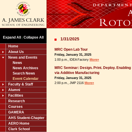
Expand All
Collapse All
|
1/31/2025
Home
MRC Open Lab Tour
About Us
Friday, January 31, 2025
News and Events
1:00 p.m., IDEA Factory
More»
News
MRC Seminar: Design. Print. Deploy. Enablin
News Archives
via Additive Manufacturing
Search News
Friday, January 31, 2025
Event Calendar
2:00 p.m., JMP 2116
More»
Faculty & Staff
Alumni
Facilities
Research
Courses
GAMERA
AHS Student-Chapter
AERO Home
Clark School