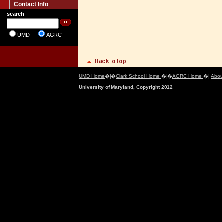
Contact Info
search
UMD
AGRC
UMD Home
�|�
Clark School Home
�|�
AGRC Home
�|
Abou
University of Maryland, Copyright 2012