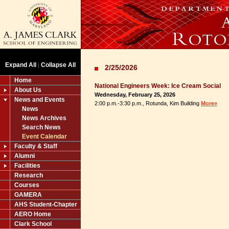
Expand All
Collapse All
|
2/25/2026
Home
National Engineers Week: Ice Cream Social
About Us
Wednesday, February 25, 2026
News and Events
2:00 p.m.-3:30 p.m., Rotunda, Kim Building
More»
News
News Archives
Search News
Event Calendar
Faculty & Staff
Alumni
Facilities
Research
Courses
GAMERA
AHS Student-Chapter
AERO Home
Clark School