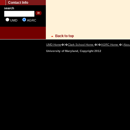
Contact Info
search
UMD
AGRC
UMD Home
�|�
Clark School Home
�|�
AGRC Home
�|
Abou
University of Maryland, Copyright 2012