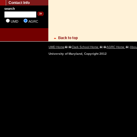
Contact Info
search
UMD
AGRC
UMD Home
�|�
Clark School Home
�|�
AGRC Home
�|
Abou
University of Maryland, Copyright 2012