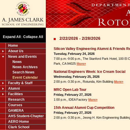
Expand All
Collapse All
|
2/22/2026 - 2/28/2026
Home
Silicon Valley Engineering Alumni & Friends R
About Us
Tuesday, February 24, 2026
News and Events
7:00 p.m.-9:00 p.m., The Stanford Park Hotel, 100 El
News
Park, CA 94025
More»
News Archives
National Engineers Week: Ice Cream Social
Search News
Wednesday, February 25, 2026
Event Calendar
2:00 p.m.-3:30 p.m., Rotunda, Kim Building
More»
Faculty & Staff
Alumni
MRC Open Lab Tour
Facilities
Friday, February 27, 2026
Research
1:00 p.m., IDEA Factory
More»
Courses
15th Annual Alumni Cup Competition
GAMERA
Friday, February 27, 2026
AHS Student-Chapter
2:00 p.m.-3:30 p.m., Jeong H. Kim Engineering Buildi
AERO Home
Clark School