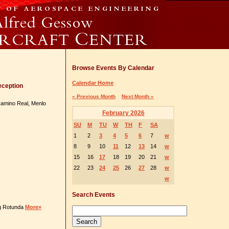
Browse Events By Calendar
Calendar Home
eception
« Previous Month
Next Month »
 Camino Real, Menlo
February 2026
SU
M
TU
W
TH
F
SA
1
2
3
4
5
6
7
w
8
9
10
11
12
13
14
w
15
16
17
18
19
20
21
w
22
23
24
25
26
27
28
w
w
Search Events
ng Rotunda
More»