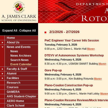
Expand All
Collapse All
|
2/1/2026 - 2/7/2026
Home
PwC Engineer Your Career Info Session
About Us
Tuesday, February 3, 2026
News and Events
6:00 p.m., 1202 Glenn L. Martin Hall
More»
News
DTEVV of Autonomous Systems Workshop
News Archives
Wednesday, February 4, 2026
Search News
8:30 a.m.-4:30 p.m., USMSM SMART Building
More»
Event Calendar
Faculty & Staff
Gore Pop-up
Alumni
Wednesday, February 4, 2026
Facilities
9:00 a.m.-3:00 p.m., Kim Building Rotunda
More»
Research
Plano-Coudon Construction Pop-up
Courses
Wednesday, February 4, 2026
GAMERA
9:00 a.m.-1:30 p.m., Glenn L. Martin Hall Lobby
More»
AHS Student-Chapter
Plano-Coudon Resume Reviews/Mock Intervi
AERO Home
Wednesday, February 4, 2026
Clark School