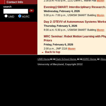
2:30 p.m.-4:00 p.m., 1131 Glenn L. Martin Hall
More»
Contact Info
search
Evening@SMART: Interdisciplinary Research 
Wednesday, February 4, 2026
5:00 p.m.-7:00 p.m., USMSM SMART Building
More»
UMD
AGRC
Day 2: DTEVV of Autonomous Systems Work
Thursday, February 5, 2026
8:00 a.m.-5:30 p.m., USMSM SMART Building
More»
MRC Seminar: Robot Motion Learning with P
Priors
Friday, February 6, 2026
2:00 p.m., JMP 2116
More»
UMD Home
�|�
Clark School Home
�|�
AGRC Home
�|
Abou
University of Maryland, Copyright 2012